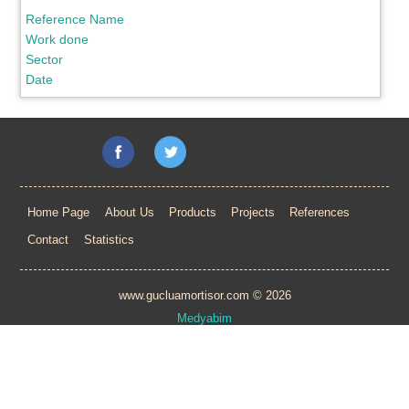
Reference Name
Work done
Sector
Date
Home Page
About Us
Products
Projects
References
Contact
Statistics
www.gucluamortisor.com © 2026
Medyabim