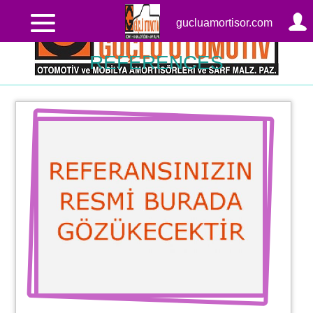
gucluamortisor.com
REFERENCES